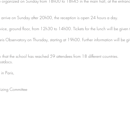
 organized on Sunday from 18h00 to 18h45 in the main hall, at the entrance o
 arrive on Sunday after 20h00, the reception is open 24 hours a day.
rvice, ground floor, from 12h30 to 14h00. Tickets for the lunch will be given t
aris Observatory on Thursday, starting at 19h00. Further information will be g
w that the school has reached 59 attendees from 18 different countries.
ostdocs.
 in Paris,
izing Committee
©2017 b