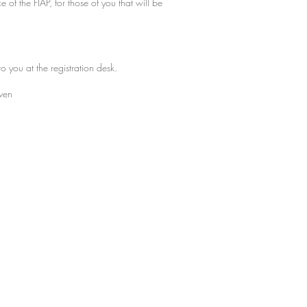
f the FIAP, for those of you that will be
o you at the registration desk.
iven
y MH. Proudly created with
Wix.com