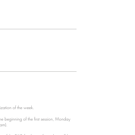
ization of the week.
e beginning of the first session, Monday
ram).