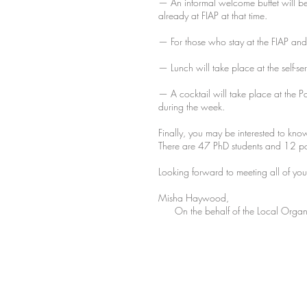
— An informal welcome buffet will be
already at FIAP at that time.
— For those who stay at the FIAP and
— Lunch will take place at the self-se
— A cocktail will take place at the P
during the week.
Finally, you may be interested to kno
There are 47 PhD students and 12 p
Looking forward to meeting all of you
Misha Haywood,
On the behalf of the Local Organ