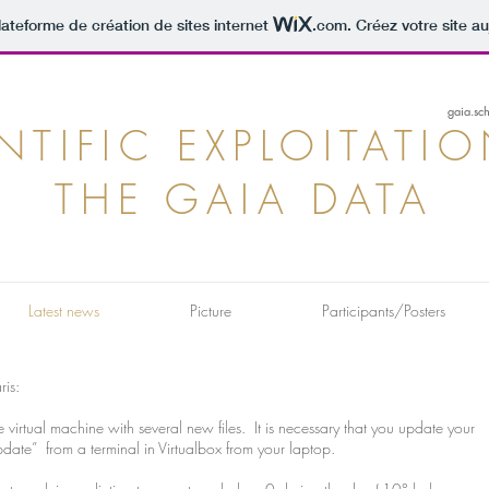
lateforme de création de sites internet
.com
. Créez votre site au
gaia.sc
NTIFIC EXPLOITATI
THE GAIA DATA
Latest news
Picture
Participants/Posters
ris:
irtual machine with several new files. It is necessary that you update your
e” from a terminal in Virtualbox from your laptop.