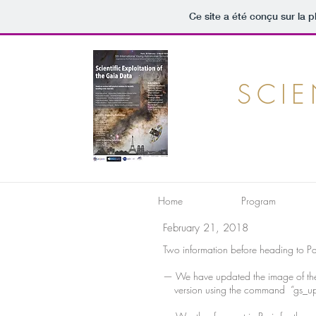
Ce site a été conçu sur la p
SCIE
Home
Program
February 21, 2018
Two information before heading to Pa
— We have updated the image of the v
version using the command “gs_updat