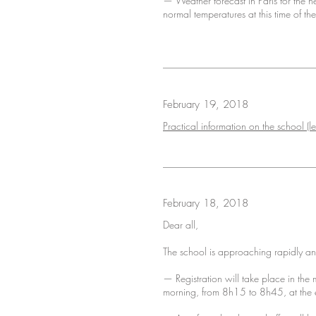
— Weather forecast in Paris for the 
normal temperatures at this time of th
February 19, 2018
Practical information on the school (le
February 18, 2018
Dear all,
The school is approaching rapidly and 
— Registration will take place in th
morning, from 8h15 to 8h45, at the e