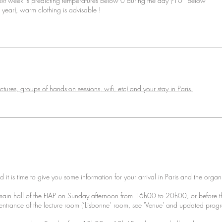
next week is predicting temperatures below 0 during the day (-10° below
e year), warm clothing is advisable !
ctures, groups of hands-on sessions, wifi, etc) and your stay in Paris.
it is time to give you some information for your arrival in Paris and the organ
e main hall of the FIAP on Sunday afternoon from 16h00 to 20h00, or before th
ntrance of the lecture room (‘Lisbonne’ room, see 'Venue' and updated prog