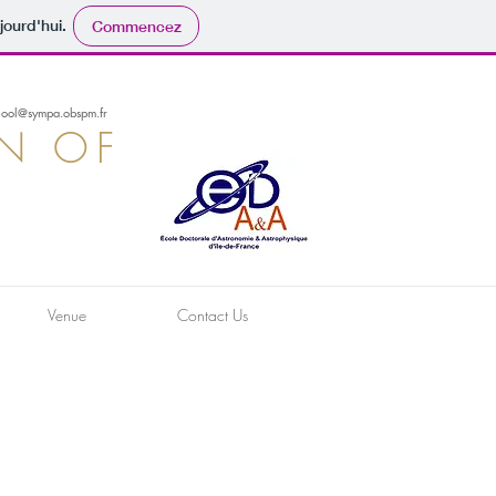
jourd'hui.
Commencez
hool@sympa.obspm.fr
ON OF
Venue
Contact Us